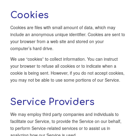
Cookies
Cookies are files with small amount of data, which may
include an anonymous unique identifier. Cookies are sent to
your browser from a web site and stored on your
computer’s hard drive.
We use “cookies” to collect information. You can instruct
your browser to refuse all cookies or to indicate when a
cookie is being sent. However, if you do not accept cookies,
you may not be able to use some portions of our Service.
Service Providers
We may employ third party companies and individuals to
facilitate our Service, to provide the Service on our behalf,
to perform Service-related services or to assist us in
analyzing how our Service is used.