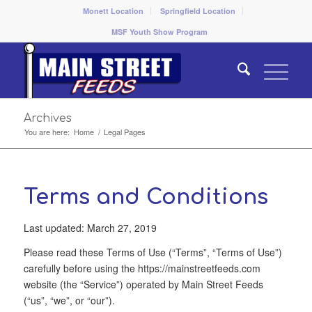
Monett Location
Springfield Location
MSF Youth Show Program
Archives
You are here:
Home
/
Legal Pages
Terms and Conditions
Last updated: March 27, 2019
Please read these Terms of Use (“Terms”, “Terms of Use”)
carefully before using the https://mainstreetfeeds.com
website (the “Service”) operated by Main Street Feeds
(“us”, “we”, or “our”).