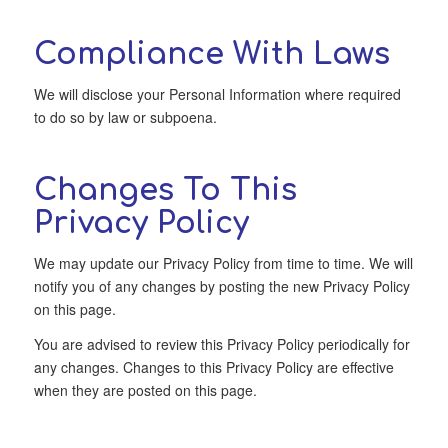
Compliance With Laws
We will disclose your Personal Information where required
to do so by law or subpoena.
Changes To This
Privacy Policy
We may update our Privacy Policy from time to time. We will
notify you of any changes by posting the new Privacy Policy
on this page.
You are advised to review this Privacy Policy periodically for
any changes. Changes to this Privacy Policy are effective
when they are posted on this page.