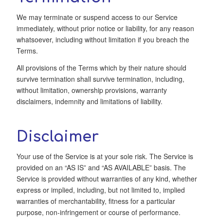
We may terminate or suspend access to our Service
immediately, without prior notice or liability, for any reason
whatsoever, including without limitation if you breach the
Terms.
All provisions of the Terms which by their nature should
survive termination shall survive termination, including,
without limitation, ownership provisions, warranty
disclaimers, indemnity and limitations of liability.
Disclaimer
Your use of the Service is at your sole risk. The Service is
provided on an “AS IS” and “AS AVAILABLE” basis. The
Service is provided without warranties of any kind, whether
express or implied, including, but not limited to, implied
warranties of merchantability, fitness for a particular
purpose, non-infringement or course of performance.