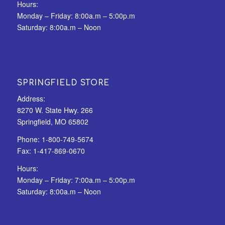
Hours:
Monday – Friday: 8:00a.m – 5:00p.m
Saturday: 8:00a.m – Noon
SPRINGFIELD STORE
Address:
8270 W. State Hwy. 266
Springfield, MO 65802
Phone:
1-800-749-5674
Fax:
1-417-869-0670
Hours:
Monday – Friday: 7:00a.m – 5:00p.m
Saturday: 8:00a.m – Noon