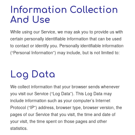
Information Collection
And Use
While using our Service, we may ask you to provide us with
certain personally identifiable information that can be used
to contact or identify you. Personally identifiable information
(“Personal Information”) may include, but is not limited to:
Log Data
We collect information that your browser sends whenever
you visit our Service (“Log Data”). This Log Data may
include information such as your computer’s Internet
Protocol (“IP”) address, browser type, browser version, the
pages of our Service that you visit, the time and date of
your visit, the time spent on those pages and other
statistics.