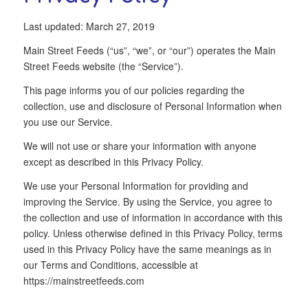
Last updated: March 27, 2019
Main Street Feeds (“us”, “we”, or “our”) operates the Main
Street Feeds website (the “Service”).
This page informs you of our policies regarding the
collection, use and disclosure of Personal Information when
you use our Service.
We will not use or share your information with anyone
except as described in this Privacy Policy.
We use your Personal Information for providing and
improving the Service. By using the Service, you agree to
the collection and use of information in accordance with this
policy. Unless otherwise defined in this Privacy Policy, terms
used in this Privacy Policy have the same meanings as in
our Terms and Conditions, accessible at
https://mainstreetfeeds.com