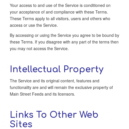
Your access to and use of the Service is conditioned on
your acceptance of and compliance with these Terms.
These Terms apply to all visitors, users and others who
access or use the Service.
By accessing or using the Service you agree to be bound by
these Terms. If you disagree with any part of the terms then
you may not access the Service.
Intellectual Property
The Service and its original content, features and
functionality are and will remain the exclusive property of
Main Street Feeds and its licensors.
Links To Other Web
Sites