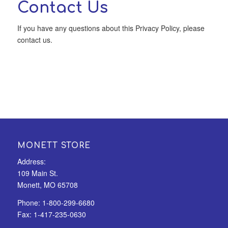
Contact Us
If you have any questions about this Privacy Policy, please
contact us.
MONETT STORE
Address:
109 Main St.
Monett, MO 65708
Phone:
1-800-299-6680
Fax:
1-417-235-0630