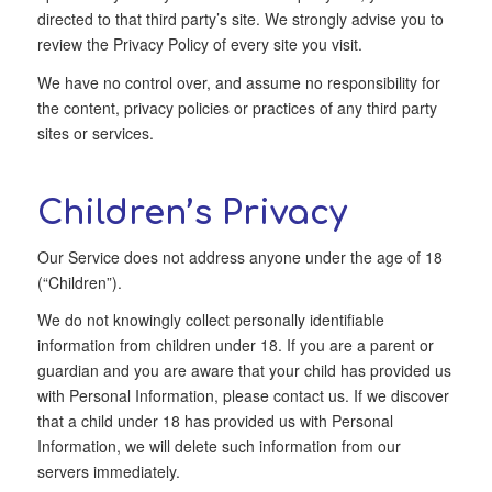
directed to that third party’s site. We strongly advise you to
review the Privacy Policy of every site you visit.
We have no control over, and assume no responsibility for
the content, privacy policies or practices of any third party
sites or services.
Children’s Privacy
Our Service does not address anyone under the age of 18
(“Children”).
We do not knowingly collect personally identifiable
information from children under 18. If you are a parent or
guardian and you are aware that your child has provided us
with Personal Information, please contact us. If we discover
that a child under 18 has provided us with Personal
Information, we will delete such information from our
servers immediately.