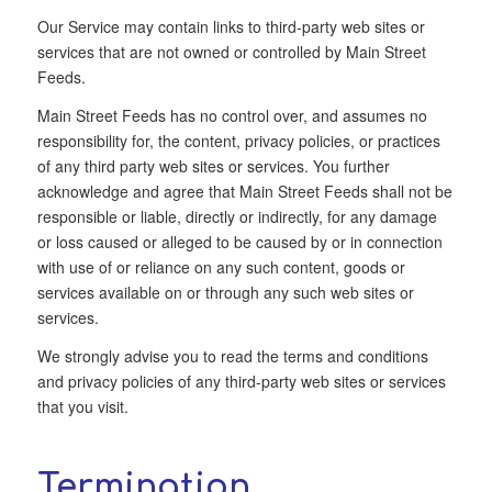
Our Service may contain links to third-party web sites or
services that are not owned or controlled by Main Street
Feeds.
Main Street Feeds has no control over, and assumes no
responsibility for, the content, privacy policies, or practices
of any third party web sites or services. You further
acknowledge and agree that Main Street Feeds shall not be
responsible or liable, directly or indirectly, for any damage
or loss caused or alleged to be caused by or in connection
with use of or reliance on any such content, goods or
services available on or through any such web sites or
services.
We strongly advise you to read the terms and conditions
and privacy policies of any third-party web sites or services
that you visit.
Termination