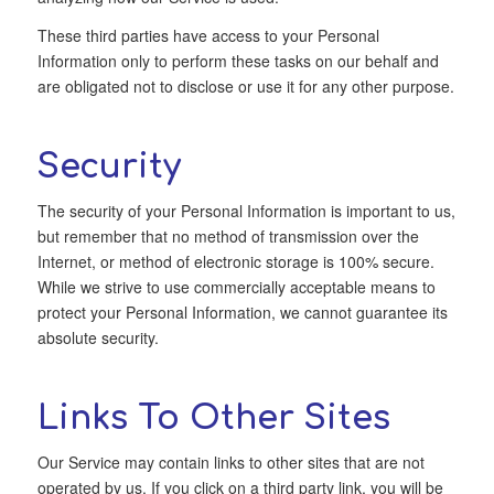
These third parties have access to your Personal
Information only to perform these tasks on our behalf and
are obligated not to disclose or use it for any other purpose.
Security
The security of your Personal Information is important to us,
but remember that no method of transmission over the
Internet, or method of electronic storage is 100% secure.
While we strive to use commercially acceptable means to
protect your Personal Information, we cannot guarantee its
absolute security.
Links To Other Sites
Our Service may contain links to other sites that are not
operated by us. If you click on a third party link, you will be