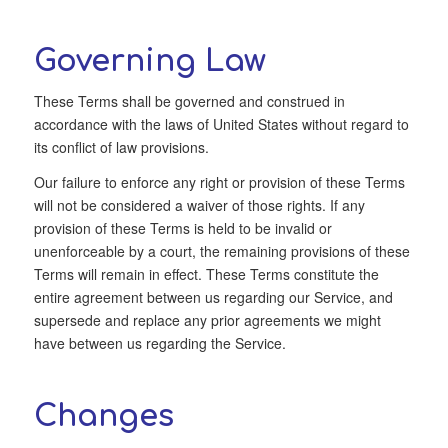
Governing Law
These Terms shall be governed and construed in
accordance with the laws of United States without regard to
its conflict of law provisions.
Our failure to enforce any right or provision of these Terms
will not be considered a waiver of those rights. If any
provision of these Terms is held to be invalid or
unenforceable by a court, the remaining provisions of these
Terms will remain in effect. These Terms constitute the
entire agreement between us regarding our Service, and
supersede and replace any prior agreements we might
have between us regarding the Service.
Changes