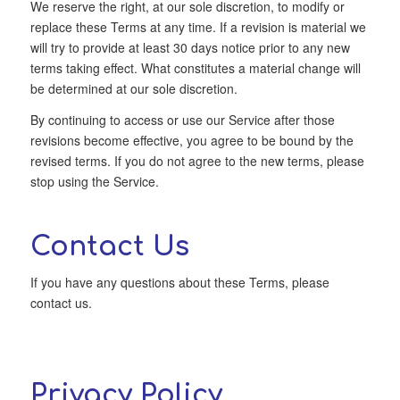
We reserve the right, at our sole discretion, to modify or
replace these Terms at any time. If a revision is material we
will try to provide at least 30 days notice prior to any new
terms taking effect. What constitutes a material change will
be determined at our sole discretion.
By continuing to access or use our Service after those
revisions become effective, you agree to be bound by the
revised terms. If you do not agree to the new terms, please
stop using the Service.
Contact Us
If you have any questions about these Terms, please
contact us.
Privacy Policy