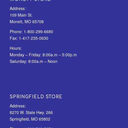
Address:
109 Main St.
Monett, MO 65708
Phone:
1-800-299-6680
Fax:
1-417-235-0630
Hours:
Monday – Friday: 8:00a.m – 5:00p.m
Saturday: 8:00a.m – Noon
SPRINGFIELD STORE
Address:
8270 W. State Hwy. 266
Springfield, MO 65802