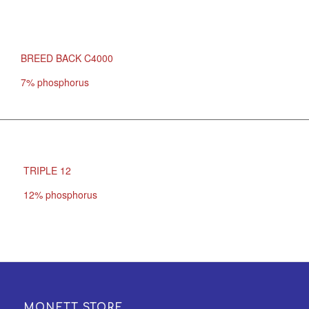
BREED BACK C4000
7% phosphorus
TRIPLE 12
12% phosphorus
MONETT STORE