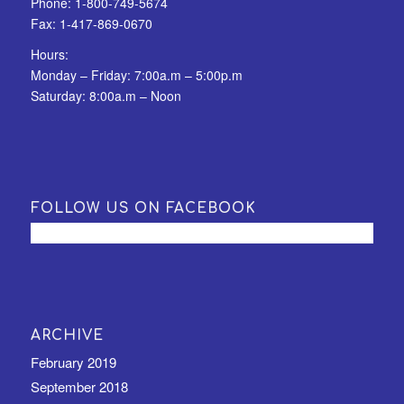
Phone:
1-800-749-5674
Fax:
1-417-869-0670
Hours:
Monday – Friday: 7:00a.m – 5:00p.m
Saturday: 8:00a.m – Noon
FOLLOW US ON FACEBOOK
ARCHIVE
February 2019
September 2018