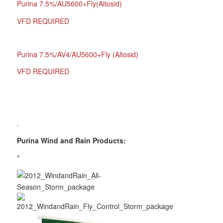
Purina 7.5%/AU5600+Fly(Altosid)
VFD REQUIRED
Purina 7.5%/AV4/AU5600+Fly (Altosid)
VFD REQUIRED
.
Purina Wind and Rain Products:
*