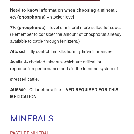
Need to know information when choosing a mineral:
4% (phosphorus)
– stocker level
7% (phosphorus)
– level of mineral more suited for cows.
(Remember to consider the amount of phosphorus already
available to cattle through fertilizers.)
Altosid
– fly control that kills horn fly larva in manure.
Availa
4- chelated minerals which are critical for
reproduction performance and aid the immune system of
stressed cattle.
AU5600
–
Chlortetracycline.
VFD REQUIRED FOR THIS
MEDICATION.
MINERALS
PASTURE MINERAL