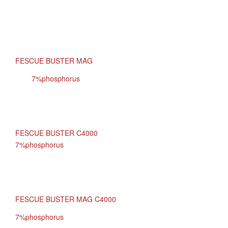
FESCUE BUSTER MAG
7%phosphorus
FESCUE BUSTER C4000
7%phosphorus
FESCUE BUSTER MAG C4000
7%phosphorus