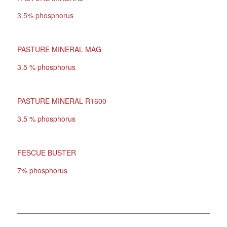
3.5% phosphorus
PASTURE MINERAL MAG
3.5 % phosphorus
PASTURE MINERAL R1600
3.5 % phosphorus
FESCUE BUSTER
7% phosphorus