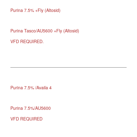
Purina 7.5% +Fly (Altosid)
Purina Tasco/AU5600 +Fly (Altosid)
VFD REQUIRED.
Purina 7.5% /Availa 4
Purina 7.5%/AU5600
VFD REQUIRED