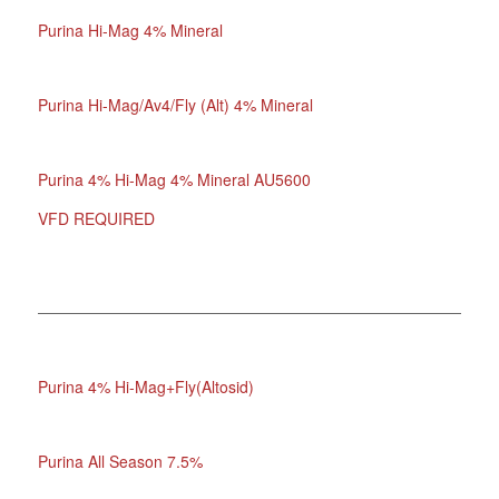
Purina Hi-Mag 4% Mineral
Purina Hi-Mag/Av4/Fly (Alt) 4% Mineral
Purina 4% Hi-Mag 4% Mineral AU5600
VFD REQUIRED
Purina 4% Hi-Mag+Fly(Altosid)
Purina All Season 7.5%