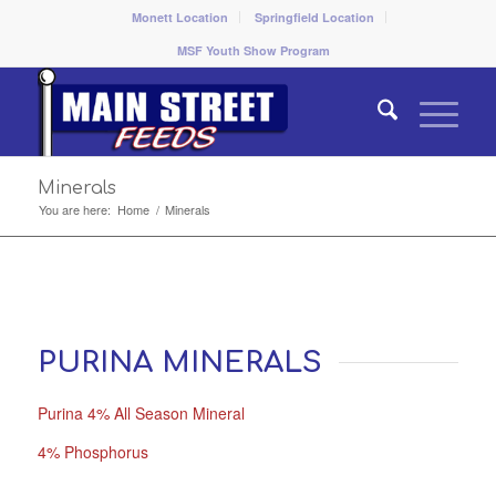
Monett Location
Springfield Location
MSF Youth Show Program
Minerals
You are here:
Home
/
Minerals
PURINA MINERALS
Purina 4% All Season Mineral
4% Phosphorus