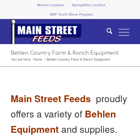
Monett Location
Springfield Location
MSF Youth Show Program
Behlen Country Farm & Ranch Equipment
You are here:
Home
/
Behlen Country Farm & Ranch Equipment
Main Street Feeds
proudly
offers a variety of
Behlen
Equipment
and supplies.