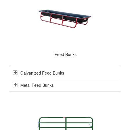
Feed Bunks
Galvanized Feed Bunks
Metal Feed Bunks