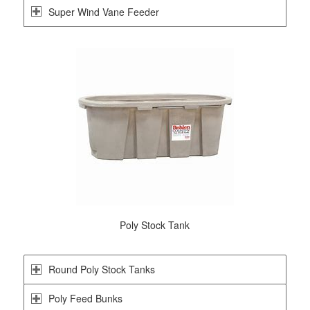
Super Wind Vane Feeder
Poly Stock Tank
Round Poly Stock Tanks
Poly Feed Bunks