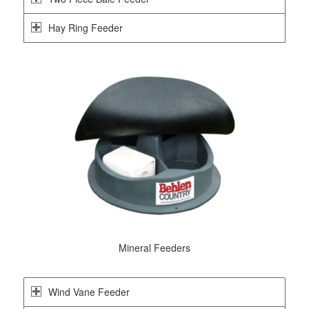
Hay Ring Feeder
Mineral Feeders
Wind Vane Feeder