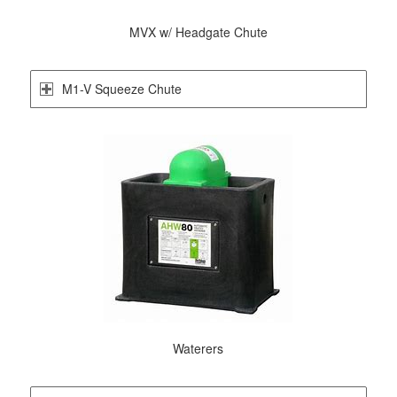
MVX w/ Headgate Chute
M1-V Squeeze Chute
Waterers