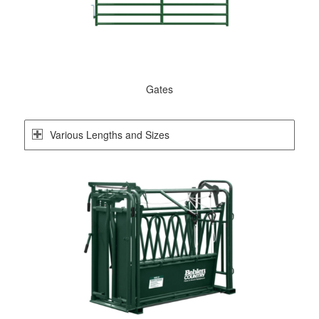
Gates
Various Lengths and Sizes