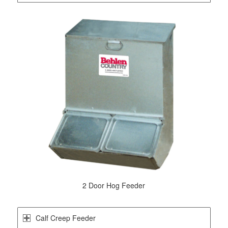
2 Door Hog Feeder
Calf Creep Feeder