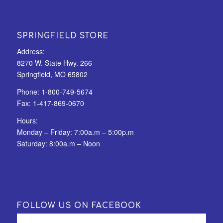
SPRINGFIELD STORE
Address:
8270 W. State Hwy. 266
Springfield, MO 65802
Phone:
1-800-749-5674
Fax:
1-417-869-0670
Hours:
Monday – Friday: 7:00a.m – 5:00p.m
Saturday: 8:00a.m – Noon
FOLLOW US ON FACEBOOK