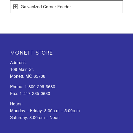
Galvanized Corner Feeder
MONETT STORE
Address:
109 Main St.
Monett, MO 65708
Phone:
1-800-299-6680
Fax:
1-417-235-0630
Hours:
Monday – Friday: 8:00a.m – 5:00p.m
Saturday: 8:00a.m – Noon