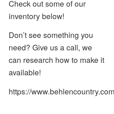
Check out some of our
inventory below!
Don’t see something you
need? Give us a call, we
can research how to make it
available!
https://www.behlencountry.com