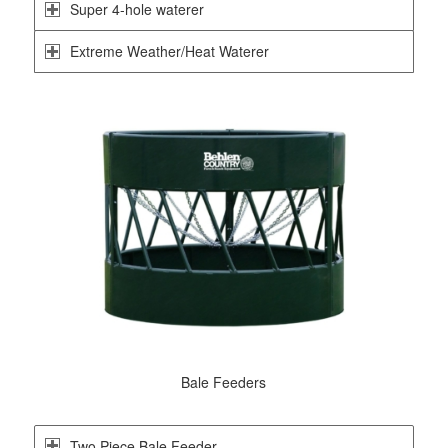
Super 4-hole waterer
Extreme Weather/Heat Waterer
Bale Feeders
Two Piece Bale Feeder