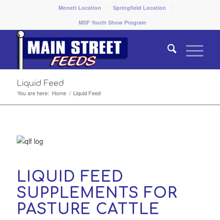
Monett Location
Springfield Location
MSF Youth Show Program
Liquid Feed
You are here:
Home
/
Liquid Feed
LIQUID FEED
SUPPLEMENTS FOR
PASTURE CATTLE