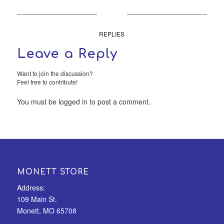
0
REPLIES
Leave a Reply
Want to join the discussion?
Feel free to contribute!
You must be
logged in
to post a comment.
MONETT STORE
Address:
109 Main St.
Monett, MO 65708