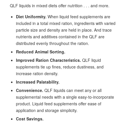
QLF liquids in mixed diets offer nutrition . . . and more.
Diet Uniformity.
When liquid feed supplements are
included in a total mixed ration, ingredients with varied
particle size and density are held in place. And trace
nutrients and additives contained in the QLF are
distributed evenly throughout the ration.
Reduced Animal Sorting.
Improved Ration Characteristics.
QLF liquid
supplements tie up fines, reduce dustiness, and
increase ration density.
Increased Palatability.
Convenience.
QLF liquids can meet any or all
supplemental needs with a single easy-to-incorporate
product. Liquid feed supplements offer ease of
application and storage simplicity.
Cost Savings.