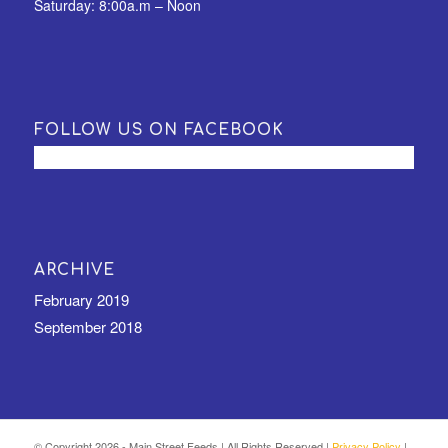
Saturday: 8:00a.m – Noon
FOLLOW US ON FACEBOOK
ARCHIVE
February 2019
September 2018
© Copyright
2026 - Main Street Feeds | All Rights Reserved |
Privacy Policy
|