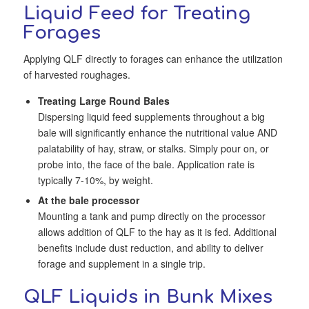
Liquid Feed for Treating
Forages
Applying QLF directly to forages can enhance the utilization
of harvested roughages.
Treating Large Round Bales
Dispersing liquid feed supplements throughout a big
bale will significantly enhance the nutritional value AND
palatability of hay, straw, or stalks. Simply pour on, or
probe into, the face of the bale. Application rate is
typically 7-10%, by weight.
At the bale processor
Mounting a tank and pump directly on the processor
allows addition of QLF to the hay as it is fed. Additional
benefits include dust reduction, and ability to deliver
forage and supplement in a single trip.
QLF Liquids in Bunk Mixes