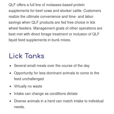
QLF offers a full line of molasses-based protein
supplements for beef cows and stocker cattle. Customers
realize the ultimate convenience and time- and labor-
savings when QLF products are fed free-choice in lick
wheel feeders. Management goals of other operations are
best met with direct forage treatment or inclusion of QLF
liquid feed supplements in bunk mixes.
Lick Tanks
Several small meals over the course of the day
Opportunity for less dominant animals to come to the
feed unchallenged
Virtually no waste
Intake can change as conditions dictate
Diverse animals in a herd can match intake to individual
needs.