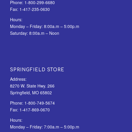
Phone:
1-800-299-6680
Fax:
1-417-235-0630
Hours:
Monday – Friday: 8:00a.m – 5:00p.m
Saturday: 8:00a.m – Noon
SPRINGFIELD STORE
Address:
8270 W. State Hwy. 266
Springfield, MO 65802
Phone:
1-800-749-5674
Fax:
1-417-869-0670
Hours:
Monday – Friday: 7:00a.m – 5:00p.m