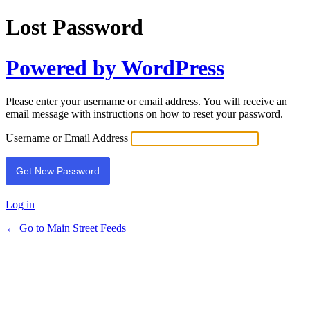
Lost Password
Powered by WordPress
Please enter your username or email address. You will receive an
email message with instructions on how to reset your password.
Username or Email Address
Log in
← Go to Main Street Feeds